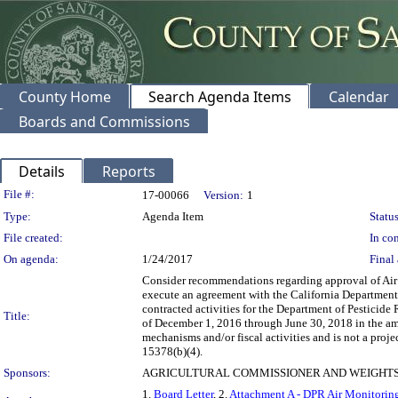
County Home
Search Agenda Items
Calendar
Boards and Commissions
Details
Reports
Legislation Details
File #:
17-00066
Version:
1
Type:
Agenda Item
Status
File created:
In con
On agenda:
1/24/2017
Final 
Consider recommendations regarding approval of Air
execute an agreement with the California Department 
contracted activities for the Department of Pesticid
Title:
of December 1, 2016 through June 30, 2018 in the a
mechanisms and/or fiscal activities and is not a pro
15378(b)(4).
Sponsors:
AGRICULTURAL COMMISSIONER AND WEIGHTS
1.
Board Letter
, 2.
Attachment A - DPR Air Monitori