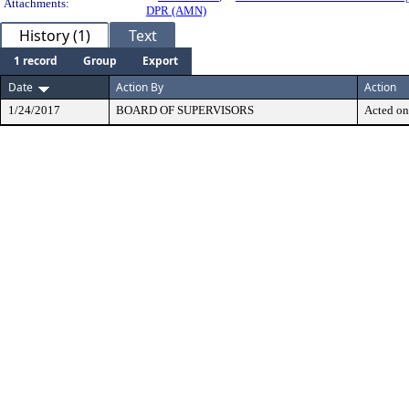
Attachments:
DPR (AMN)
History (1)
Text
1 record
Group
Export
Date
Action By
Action
1/24/2017
BOARD OF SUPERVISORS
Acted on