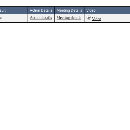
sult
Action Details
Meeting Details
Video
ss
Action details
Meeting details
Video