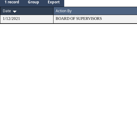
1 record
Group
Export
Date
Action By
1/12/2021
BOARD OF SUPERVISORS