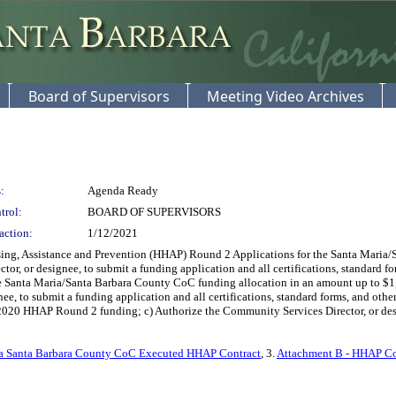
Board of Supervisors
Meeting Video Archives
:
Agenda Ready
trol:
BOARD OF SUPERVISORS
action:
1/12/2021
g, Assistance and Prevention (HHAP) Round 2 Applications for the Santa Maria/
tor, or designee, to submit a funding application and all certifications, standard f
 Santa Maria/Santa Barbara County CoC funding allocation in an amount up to $1
ee, to submit a funding application and all certifications, standard forms, and ot
020 HHAP Round 2 funding; c) Authorize the Community Services Director, or designe
ia Santa Barbara County CoC Executed HHAP Contract
, 3.
Attachment B - HHAP C