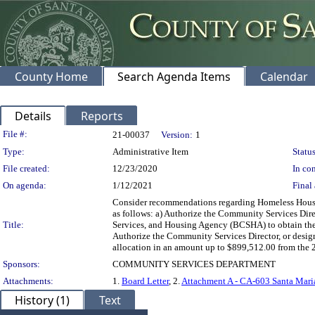
County Home
Search Agenda Items
Calendar
Details
Reports
Legislation Details
File #:
21-00037
Version:
1
Type:
Administrative Item
Status
File created:
12/23/2020
In con
On agenda:
1/12/2021
Final 
Consider recommendations regarding Homeless Housin
as follows: a) Authorize the Community Services Direc
Title:
Services, and Housing Agency (BCSHA) to obtain the
Authorize the Community Services Director, or design
allocation in an amount up to $899,512.00 from the 2
Sponsors:
COMMUNITY SERVICES DEPARTMENT
Attachments:
1.
Board Letter
, 2.
Attachment A - CA-603 Santa Mar
History (1)
Text