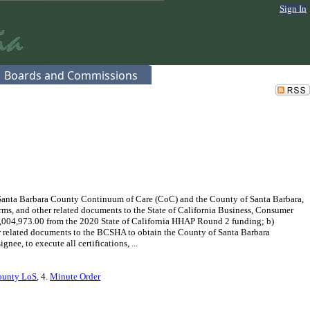
Sign In
Boards and Commissions
Santa Barbara County Continuum of Care (CoC) and the County of Santa Barbara,
orms, and other related documents to the State of California Business, Consumer
,004,973.00 from the 2020 State of California HHAP Round 2 funding; b)
her related documents to the BCSHA to obtain the County of Santa Barbara
e, to execute all certifications, ...
ounty LoS
, 4.
Minute Order