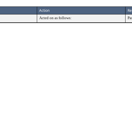
Action
Re
Acted on as follows:
Pa