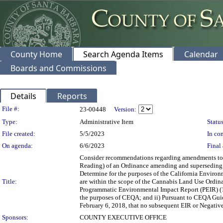
County Home
Search Agenda Items
Calendar
Boards and Commissions
Details
Reports
Legislation Details
File #:
23-00448
Version:
Type:
Administrative Item
Status
File created:
5/5/2023
In con
On agenda:
6/6/2023
Final 
Consider recommendations regarding amendments to t
Reading) of an Ordinance amending and superseding 
Determine for the purposes of the California Environ
Title:
are within the scope of the Cannabis Land Use Ordi
Programmatic Environmental Impact Report (PEIR) (1
the purposes of CEQA; and ii) Pursuant to CEQA Guide
February 6, 2018, that no subsequent EIR or Negative 
Sponsors:
COUNTY EXECUTIVE OFFICE