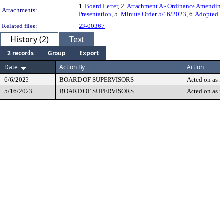
1.
Board Letter
, 2.
Attachment A - Ordinance Amendi
Attachments:
Presentation
, 5.
Minute Order 5/16/2023
, 6.
Adopted 
Related files:
23-00367
History (2)
Text
2 records
Group
Export
Date
Action By
Action
6/6/2023
BOARD OF SUPERVISORS
Acted on as 
5/16/2023
BOARD OF SUPERVISORS
Acted on as 