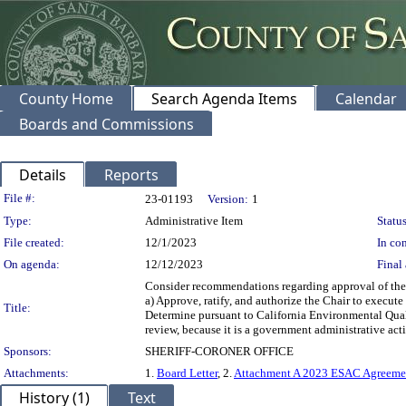
County Home
Search Agenda Items
Calendar
Boards and Commissions
Details
Reports
Legislation Details
File #:
23-01193
Version:
1
Type:
Administrative Item
Status
File created:
12/1/2023
In con
On agenda:
12/12/2023
Final 
Consider recommendations regarding approval of the 
a) Approve, ratify, and authorize the Chair to execut
Title:
Determine pursuant to California Environmental Qual
review, because it is a government administrative acti
Sponsors:
SHERIFF-CORONER OFFICE
Attachments:
1.
Board Letter
, 2.
Attachment A 2023 ESAC Agreeme
History (1)
Text