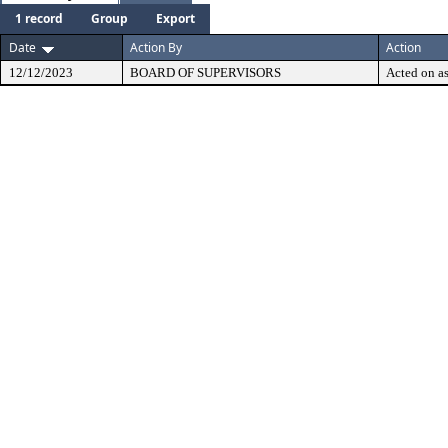
1 record
Group
Export
Date
Action By
Action
12/12/2023
BOARD OF SUPERVISORS
Acted on as