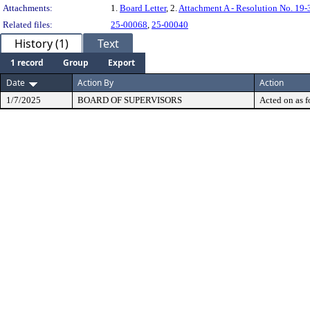
Attachments:
1.
Board Letter
, 2.
Attachment A - Resolution No. 19-
Related files:
25-00068
,
25-00040
History (1)
Text
1 record
Group
Export
Date
Action By
Action
1/7/2025
BOARD OF SUPERVISORS
Acted on as f