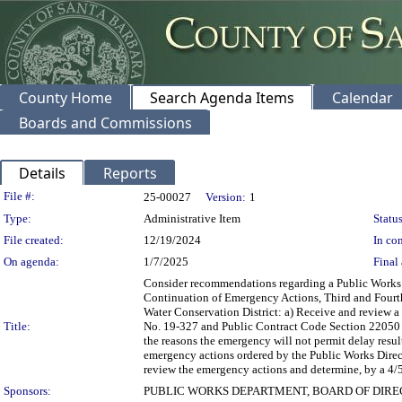
County Home
Search Agenda Items
Calendar
Boards and Commissions
Details
Reports
Legislation Details
File #:
25-00027
Version:
1
Type:
Administrative Item
Status
File created:
12/19/2024
In con
On agenda:
1/7/2025
Final 
Consider recommendations regarding a Public Works 
Continuation of Emergency Actions, Third and Fourth 
Water Conservation District: a) Receive and review a
Title:
No. 19-327 and Public Contract Code Section 22050 r
the reasons the emergency will not permit delay result
emergency actions ordered by the Public Works Directo
review the emergency actions and determine, by a 4/5 
Sponsors:
PUBLIC WORKS DEPARTMENT, BOARD OF DIR