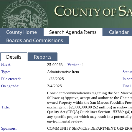
County Home
Search Agenda Items
Calendar
Boards and Commissions
Details
Reports
Legislation Details
File #:
25-00063
Version:
1
Type:
Administrative Item
Status
File created:
1/23/2025
In con
On agenda:
2/4/2025
Final 
Consider recommendations regarding the San Marcos F
follows: a) Approve, accept and authorize the Chair 
owned Property within the San Marcos Foothills Preser
Title:
exchange for $2,000,000.00 ($2 million) in endowmen
Quality Act (CEQA) Guidelines Section 15378(b)(4) t
any specific project which may result in a potentially
environmental review.
Sponsors:
COMMUNITY SERVICES DEPARTMENT, GENERA