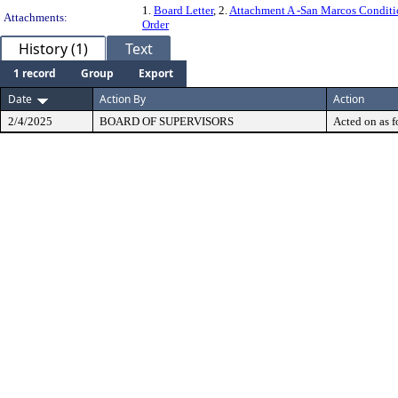
1.
Board Letter
, 2.
Attachment A -San Marcos Conditi
Attachments:
Order
History (1)
Text
1 record
Group
Export
Date
Action By
Action
2/4/2025
BOARD OF SUPERVISORS
Acted on as f