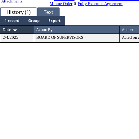
Attachments:
Minute Order
, 6.
Fully Executed Agreement
History (1)
Text
1 record
Group
Export
Date
Action By
Action
2/4/2025
BOARD OF SUPERVISORS
Acted on a