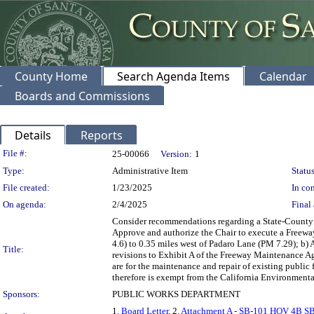
County Home
Search Agenda Items
Calendar
Boards and Commissions
Details
Reports
Legislation Details
File #:
25-00066
Version:
1
Type:
Administrative Item
Status
File created:
1/23/2025
In con
On agenda:
2/4/2025
Final 
Consider recommendations regarding a State-County 
Approve and authorize the Chair to execute a Freewa
4.6) to 0.35 miles west of Padaro Lane (PM 7.29); b
Title:
revisions to Exhibit A of the Freeway Maintenance Ag
are for the maintenance and repair of existing public
therefore is exempt from the California Environmenta
Sponsors:
PUBLIC WORKS DEPARTMENT
1.
Board Letter
, 2.
Attachment A - SB-101 HOV 4B 