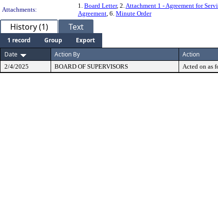
1.
Board Letter
, 2.
Attachment 1 - Agreement for Serv
Attachments:
Agreement
, 6.
Minute Order
History (1)
Text
1 record
Group
Export
Date
Action By
Action
2/4/2025
BOARD OF SUPERVISORS
Acted on as f