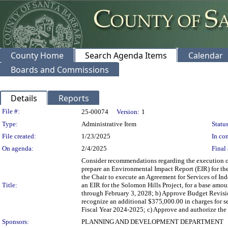
County Home
Search Agenda Items
Calendar
Boards and Commissions
Details
Reports
Legislation Details
File #:
25-00074
Version:
1
Type:
Administrative Item
Status
File created:
1/23/2025
In con
On agenda:
2/4/2025
Final 
Consider recommendations regarding the execution of 
prepare an Environmental Impact Report (EIR) for the 
the Chair to execute an Agreement for Services of Ind
Title:
an EIR for the Solomon Hills Project, for a base amo
through February 3, 2028; b) Approve Budget Revisi
recognize an additional $375,000.00 in charges for se
Fiscal Year 2024-2025; c) Approve and authorize the 
Sponsors:
PLANNING AND DEVELOPMENT DEPARTMENT