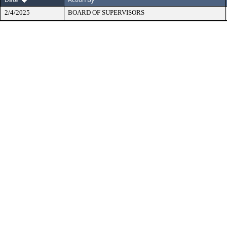
2/4/2025
BOARD OF SUPERVISORS