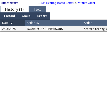
Attachments:
1.
Set Hearing Board Letter
, 2.
Minute Order
History (1)
Text
1 record
Group
Export
Date
Action By
Action
2/25/2025
BOARD OF SUPERVISORS
Set for a hearing, 