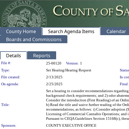
County Home
Search Agenda Items
Calendar
Boards and Commissions
Details
Reports
Legislation Details
File #:
25-00120
Version:
1
Type:
Set Hearing/Hearing Request
Status
File created:
2/13/2025
In con
On agenda:
2/25/2025
Final 
Set a hearing to consider recommendations regarding
background check requirements; and 2) odor abatemen
Consider the introduction (First Reading) of an Ord
Title:
b) Read the title and waive further reading of the Ord
recommendations, as follows: i) Consider adoption 
Licensing of Commercial Cannabis Operations; and ii
Pursuant to CEQA Guidelines Section 15168(c), these
Sponsors:
COUNTY EXECUTIVE OFFICE