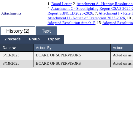
1.
Board Letter
, 2.
Attachment A - Hearing Resoluti
4.
Attachment C - Streetlighting Report CSA 3 2025
Attachments:
Report SBNCLD 2025-2026
, 7.
Attachment F - Rate
Attachment H - Notice of Exemption 2025-2026
, 10.
Adopted Resolution Attach. F
, 15.
Adopted Resolutio
History (2)
Text
2 records
Group
Export
Date
Action By
Action
5/13/2025
BOARD OF SUPERVISORS
Acted on as 
3/18/2025
BOARD OF SUPERVISORS
Acted on as 