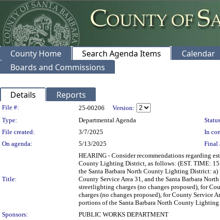
County Home
Search Agenda Items
Calendar
Boards and Commissions
Details
Reports
Legislation Details
File #:
25-00206
Version:
Type:
Departmental Agenda
Status
File created:
3/7/2025
In con
On agenda:
5/13/2025
Final 
HEARING - Consider recommendations regarding estab
County Lighting District, as follows: (EST. TIME: 15
the Santa Barbara North County Lighting District: a)
Title:
County Service Area 31, and the Santa Barbara North 
streetlighting charges (no changes proposed), for Cou
charges (no changes proposed), for County Service Are
portions of the Santa Barbara North County Lighting D
Sponsors:
PUBLIC WORKS DEPARTMENT