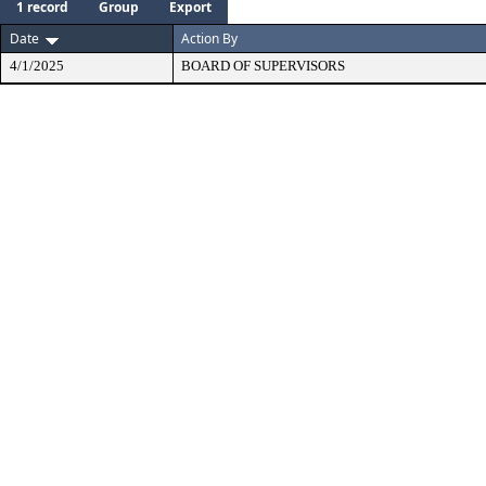
1 record
Group
Export
Date
Action By
4/1/2025
BOARD OF SUPERVISORS