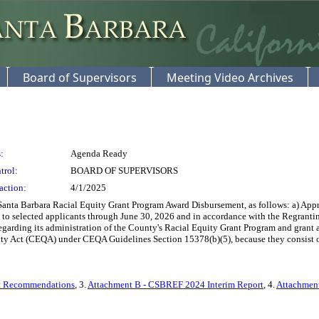
Board of Supervisors
Meeting Video Archives
:
Agenda Ready
trol:
BOARD OF SUPERVISORS
action:
4/1/2025
nta Barbara Racial Equity Grant Program Award Disbursement, as follows: a) Appro
s to selected applicants through June 30, 2026 and in accordance with the Regra
regarding its administration of the County's Racial Equity Grant Program and gran
ty Act (CEQA) under CEQA Guidelines Section 15378(b)(5), because they consist of adm
nt Recommendations
, 3.
Attachment B - CSBREF 2024 Interim Report
, 4.
Attachment