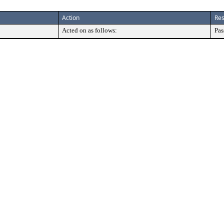
Action
Res
Acted on as follows:
Pas