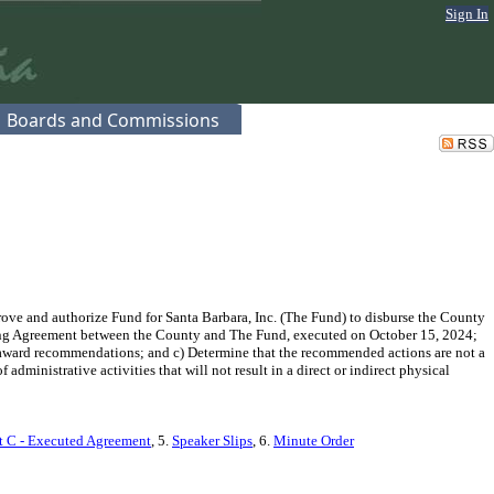
Sign In
Boards and Commissions
ve and authorize Fund for Santa Barbara, Inc. (The Fund) to disburse the County
nting Agreement between the County and The Fund, executed on October 15, 2024;
t award recommendations; and c) Determine that the recommended actions are not a
inistrative activities that will not result in a direct or indirect physical
 C - Executed Agreement
, 5.
Speaker Slips
, 6.
Minute Order