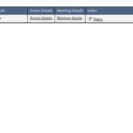
ult
Action Details
Meeting Details
Video
s
Action details
Meeting details
Video