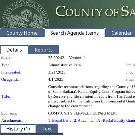
County Home
Search Agenda Items
Calendar
Details
Reports
Legislation Details
File #:
25-00242
Version:
1
Type:
Administrative Item
Status
File created:
3/21/2025
In con
On agenda:
4/1/2025
Final 
Consider recommendations regarding the County of Sa
of Santa Barbara's Racial Equity Grant Program fund
Title:
b) Receive and file an interim report from The Fund 
project subject to the California Environmental Quali
change to the environment.
Sponsors:
COMMUNITY SERVICES DEPARTMENT
Attachments:
1.
Board Letter
, 2.
Attachment A - Racial Equity Gra
History (1)
Text