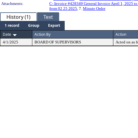
Attachments:
C- Invoice #428349 General Invoice April 1, 2025 t
from 02 25 2025
, 7.
Minute Order
History (1)
Text
1 record
Group
Export
Date
Action By
Action
4/1/2025
BOARD OF SUPERVISORS
Acted on as f