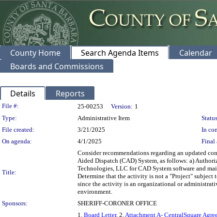
County Home
Search Agenda Items
Calendar
Boards and Commissions
Details
Reports
Legislation Details
File #:
25-00253
Version:
1
Type:
Administrative Item
Status
File created:
3/21/2025
In con
On agenda:
4/1/2025
Final 
Consider recommendations regarding an updated cont
Aided Dispatch (CAD) System, as follows: a) Authorize
Technologies, LLC for CAD System software and main
Title:
Determine that the activity is not a "Project" subje
since the activity is an organizational or administrati
environment.
Sponsors:
SHERIFF-CORONER OFFICE
1.
Board Letter
, 2.
Attachment A- CentralSquare Agre