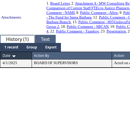
1.
Board Letter
, 2.
Attachment A - MW Consulting Re
Comparison of Current Staff FTEs to Justice Planners
Comment - NAMI
, 8.
Public Comment - Allen
, 9.
Pub
Attachments:
- The Fund for Santa Barbara
, 12.
Public Comment - 
Barbara Branch
, 15.
Public Comment - 805UndocuF
Group 2
, 18.
Public Comment - SBCAN
, 19.
Public 
4
, 22.
Public Comment - Tzankov
, 23.
Presentation
, 
History (1)
Text
1 record
Group
Export
Date
Action By
Action
4/1/2025
BOARD OF SUPERVISORS
Acted on a