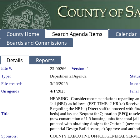
County Home
Search Agenda Items
Calendar
Boards and Commissions
Details
Reports
Legislation Details
File #:
25-00266
Version:
1
Type:
Departmental Agenda
Status
File created:
3/26/2025
In con
On agenda:
4/1/2025
Final 
HEARING - Consider recommendations regarding an up
Jail (NBJ), as follows: (EST. TIME: 2 HR.) a) Receive
Regarding the NBJ: i) Direct staff to proceed with fin
Title:
beds) and issue a Request for Quotation (RFQ) to selec
(new construction of 1.5 housing units for a total jail
proceed with obtaining designs for Option 2 (new cons
potential Design Build teams; c) Approve and authorize
Sponsors:
COUNTY EXECUTIVE OFFICE, GENERAL SERVI