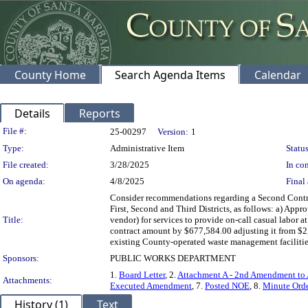
County Home
Search Agenda Items
Calendar
Details
Reports
Legislation Details
File #:
25-00297
Version:
1
Type:
Administrative Item
Status
File created:
3/28/2025
In con
On agenda:
4/8/2025
Final 
Consider recommendations regarding a Second Contra
First, Second and Third Districts, as follows: a) App
Title:
vendor) for services to provide on-call casual labor
contract amount by $677,584.00 adjusting it from $2,
existing County-operated waste management facilities
Sponsors:
PUBLIC WORKS DEPARTMENT
1.
Board Letter
, 2.
Attachment A - 2nd Amendment to 
Attachments:
Executed Amendment
, 7.
Posted NOE
, 8.
Minute Ord
History (1)
Text