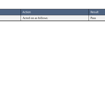
Action
Result
Acted on as follows:
Pass