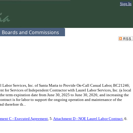
Sign In
Boards and Commissions
 Labor Services, Inc. of Santa Maria to Provide On-Call Casual Labor, BC21246;
t for Services of Independent Contractor with Laurel Labor Services, Inc. (a local
the term expiration date from June 30, 2025 to June 30, 2026; and increasing the
ntract is for labor to support the ongoing operation and maintenance of the
 therefore th...
ment C - Executed Agreement
, 5.
Attachment D - NOE Laurel Labor Contract
, 6.