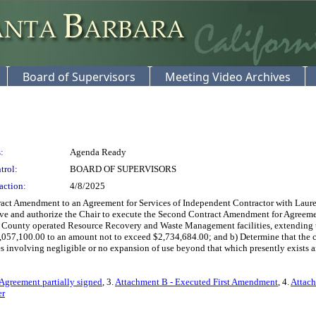
Board of Supervisors
Meeting Video Archives
:
Agenda Ready
trol:
BOARD OF SUPERVISORS
action:
4/8/2025
ct Amendment to an Agreement for Services of Independent Contractor with Laurel
rove and authorize the Chair to execute the Second Contract Amendment for Agreemen
 at County operated Resource Recovery and Waste Management facilities, extending 
057,100.00 to an amount not to exceed $2,734,684.00; and b) Determine that the co
 involving negligible or no expansion of use beyond that which presently exists and
Agreement partially signed
, 3.
Attachment B - Executed First Amendment
, 4.
Attach
er