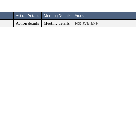
Action Details
Meeting Details
Video
Action details
Meeting details
Not available