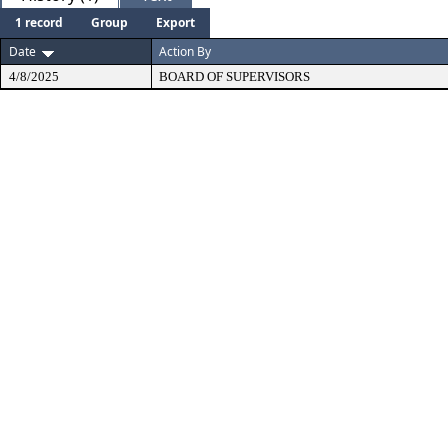
1 record
Group
Export
Date
Action By
4/8/2025
BOARD OF SUPERVISORS