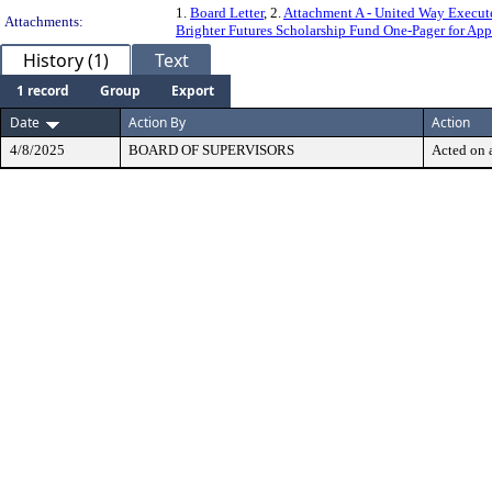
1.
Board Letter
, 2.
Attachment A - United Way Execut
Attachments:
Brighter Futures Scholarship Fund One-Pager for App
History (1)
Text
1 record
Group
Export
Date
Action By
Action
4/8/2025
BOARD OF SUPERVISORS
Acted on a