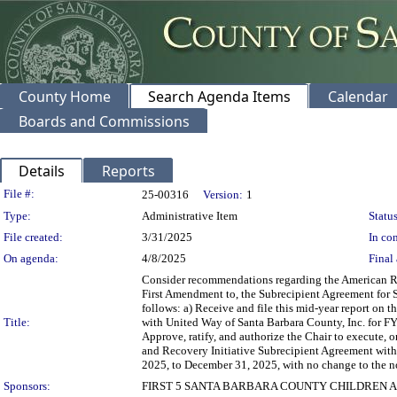
County Home
Search Agenda Items
Calendar
Boards and Commissions
Details
Reports
Legislation Details
File #:
25-00316
Version:
1
Type:
Administrative Item
Status
File created:
3/31/2025
In con
On agenda:
4/8/2025
Final 
Consider recommendations regarding the American Re
First Amendment to, the Subrecipient Agreement for S
follows: a) Receive and file this mid-year report on 
Title:
with United Way of Santa Barbara County, Inc. for FYs
Approve, ratify, and authorize the Chair to execute,
and Recovery Initiative Subrecipient Agreement with
2025, to December 31, 2025, with no change to the n
Sponsors:
FIRST 5 SANTA BARBARA COUNTY CHILDREN A