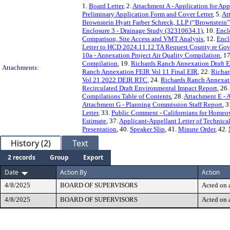
1.
Board Letter
, 2.
Attachment A - Application for App
Preliminary Application Form and Cover Letter
, 5.
At
Brownstein Hyatt Farber Schreck, LLP (“Brownstein”
Enclosure 3 - Drainage Study (32310634.1)
, 10.
Encl
Comparison, Site Access and VMT Analysis
, 12.
Encl
Letter to HCD 2024.11.12 TA Request County re Go
10a - Annexation Project Air Quality Compilation
, 1
Compilation
, 19.
Richards Ranch Annexation Draft 
Attachments:
Ranch Annexation FEIR Vol 11 Final EIR
, 22.
Richar
Vol 21 2022 DEIR RTC
, 24.
Richards Ranch Annexat
Recirculated Draft Environmental Impact Report
, 26
Compilations Table of Contents
, 28.
Attachment E - A
Attachment G - Planning Commission Staff Report
, 3
Letter
, 33.
Public Comment - Californians for Homeo
Estimate
, 37.
Applicant-Appellant Letter of Technica
Presentation
, 40.
Speaker Slip
, 41.
Minute Order
, 42.
History (2)
Text
2 records
Group
Export
Date
Action By
Action
4/8/2025
BOARD OF SUPERVISORS
Acted on a
4/8/2025
BOARD OF SUPERVISORS
Acted on a