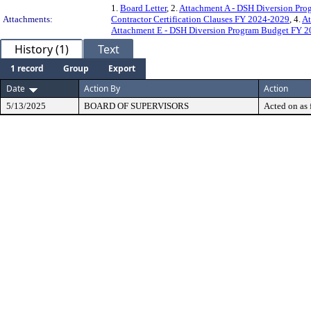
1.
Board Letter
, 2.
Attachment A - DSH Diversion Pr
Attachments:
Contractor Certification Clauses FY 2024-2029
, 4.
At
Attachment E - DSH Diversion Program Budget FY 
History (1)
Text
1 record
Group
Export
Date
Action By
Action
5/13/2025
BOARD OF SUPERVISORS
Acted on as 