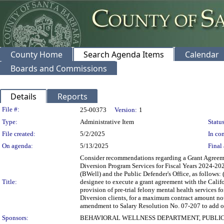
County Home
Search Agenda Items
Calendar
Boards and Commissions
Details
Reports
Legislation Details
File #:
25-00373
Version:
1
Type:
Administrative Item
Status
File created:
5/2/2025
In con
On agenda:
5/13/2025
Final 
Consider recommendations regarding a Grant Agreemen
Diversion Program Services for Fiscal Years 2024-20
(BWell) and the Public Defender's Office, as follows: 
Title:
designee to execute a grant agreement with the Califo
provision of pre-trial felony mental health services 
Diversion clients, for a maximum contract amount not
amendment to Salary Resolution No. 07-207 to add one
Sponsors:
BEHAVIORAL WELLNESS DEPARTMENT, PUBLIC