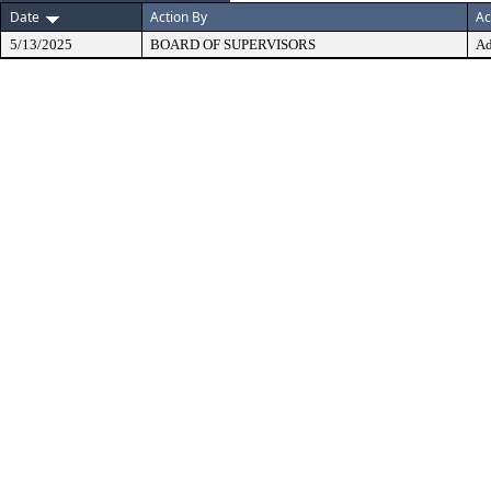
Date
Action By
Ac
5/13/2025
BOARD OF SUPERVISORS
Ad