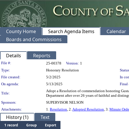
County Home
Search Agenda Items
Calendar
Boards and Commissions
Details
Reports
Legislation Details
File #:
25-00378
Version:
1
Type:
Honorary Resolution
Status
File created:
5/2/2025
In con
On agenda:
5/13/2025
Final 
Adopt a Resolution of commendation honoring Gusta
Title:
Department after over 26 years of faithful and disting
Sponsors:
SUPERVISOR NELSON
Attachments:
1.
Resolution
, 2.
Adopted Resolution
, 3.
Minute Orde
History (1)
Text
1 record
Group
Export