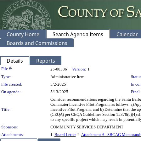
County Home
Search Agenda Items
Calendar
Boards and Commissions
Details
Reports
Legislation Details
File #:
25-00386
Version:
1
Type:
Administrative Item
Status
File created:
5/2/2025
In con
On agenda:
5/13/2025
Final 
Consider recommendations regarding the Santa Bar
Commuter Incentive Pilot Program, as follows: a) 
Title:
Incentive Pilot Program; and b) Determine that the 
(CEQA) per CEQA Guidelines Section 15378(b)(4) sin
to any specific project which may result in potential
Sponsors:
COMMUNITY SERVICES DEPARTMENT
Attachments:
1.
Board Letter
, 2.
Attachment A - SBCAG Memorandu