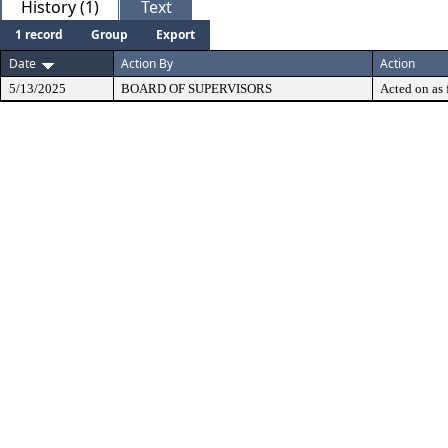
History (1)
Text
1 record
Group
Export
Date
Action By
Action
5/13/2025
BOARD OF SUPERVISORS
Acted on as 