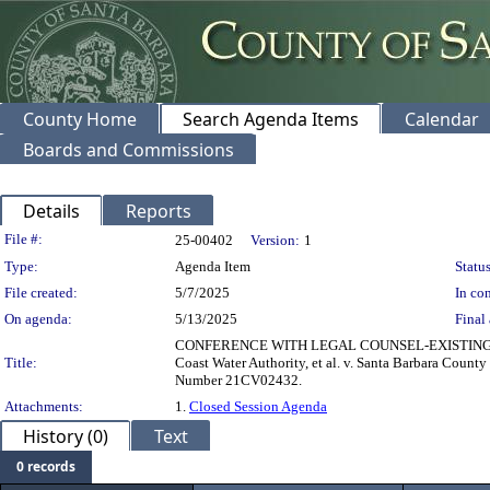
County Home
Search Agenda Items
Calendar
Boards and Commissions
Details
Reports
Legislation Details
File #:
25-00402
Version:
1
Type:
Agenda Item
Status
File created:
5/7/2025
In con
On agenda:
5/13/2025
Final 
CONFERENCE WITH LEGAL COUNSEL-EXISTING LITIGAT
Title:
Coast Water Authority, et al. v. Santa Barbara Count
Number 21CV02432.
Attachments:
1.
Closed Session Agenda
History (0)
Text
0 records