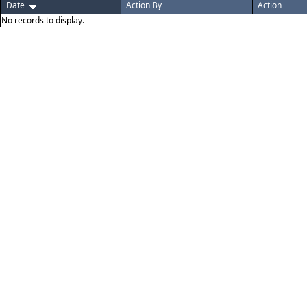
Date
Action By
Action
No records to display.