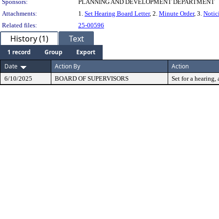
Sponsors:
PLANNING AND DEVELOPMENT DEPARTMENT
Attachments:
1.
Set Hearing Board Letter
, 2.
Minute Order
, 3.
Notic
Related files:
25-00596
History (1)
Text
1 record
Group
Export
Date
Action By
Action
6/10/2025
BOARD OF SUPERVISORS
Set for a hearing, 