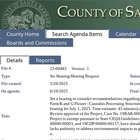
County Home
Search Agenda Items
Calendar
Boards and Commissions
Details
Reports
Legislation Details
File #:
25-00483
Version:
1
Type:
Set Hearing/Hearing Request
Status
File created:
5/29/2025
In con
On agenda:
6/10/2025
Final 
Set a hearing to consider recommendations regardin
Farm/K and G Flower - Cannabis Processing Structure
hearing for July 1, 2025. Time estimate: 45 minutes)
Review approval of the Project, Case No. 19BAR-000
Title:
Project is exempt pursuant to State CEQA Guideline
00000-00003, and 19CDP-00000-00157, have already 
lacks authority to address environmental impacts as
a...