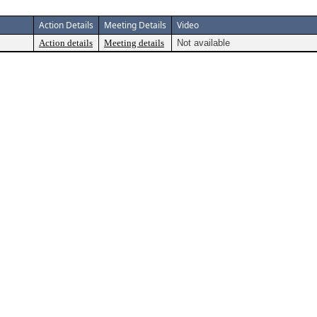
Action Details
Meeting Details
Video
Action details
Meeting details
Not available