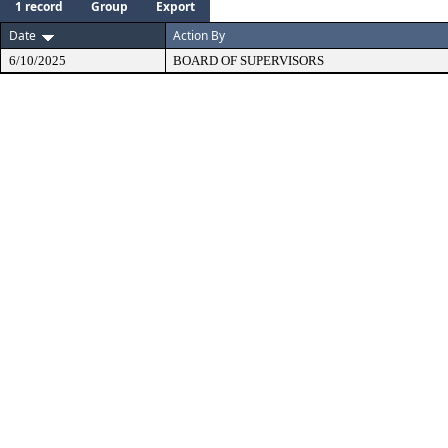
1 record
Group
Export
Date
Action By
6/10/2025
BOARD OF SUPERVISORS