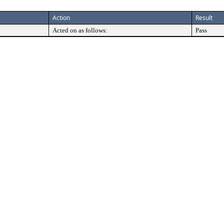
Action
Result
Acted on as follows:
Pass