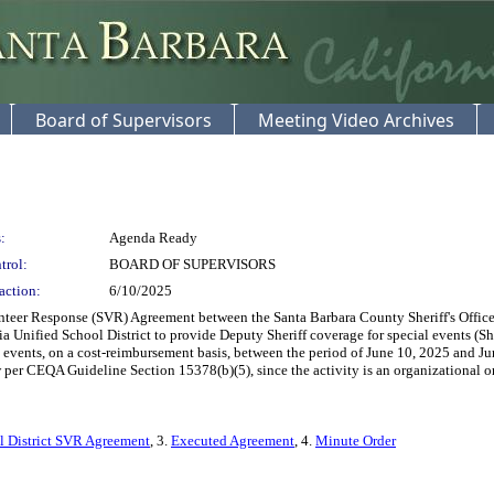
Board of Supervisors
Meeting Video Archives
:
Agenda Ready
trol:
BOARD OF SUPERVISORS
action:
6/10/2025
teer Response (SVR) Agreement between the Santa Barbara County Sheriff's Office a
a Unified School District to provide Deputy Sheriff coverage for special events (Sh
 events, on a cost-reimbursement basis, between the period of June 10, 2025 and June
r CEQA Guideline Section 15378(b)(5), since the activity is an organizational or ad
l District SVR Agreement
, 3.
Executed Agreement
, 4.
Minute Order