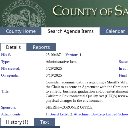
County Home
Search Agenda Items
Calendar
Details
Reports
Legislation Details
File #:
25-00487
Version:
1
Type:
Administrative Item
Status
File created:
5/29/2025
In con
On agenda:
6/10/2025
Final 
Consider recommendations regarding a Sheriff's Volun
the Chair to execute an Agreement with the Carpinteri
Title:
to athletic, business, graduation and/or entertainment
California Environmental Quality Act (CEQA) review pe
physical changes in the environment.
Sponsors:
SHERIFF-CORONER OFFICE
Attachments:
1.
Board Letter
, 2.
Attachment A - Carp Unified Schoo
History (1)
Text