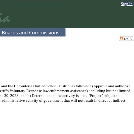
Sign In
Boards and Commissions
nd the Carpinteria Unified School District as follows: a) Approve and authorize
eriff's Voluntary Response law enforcement assistance), including but not limited
 30, 2028; and b) Determine that the activity is not a "Project" subject to
ministrative activity of government that will not result in direct or indirect