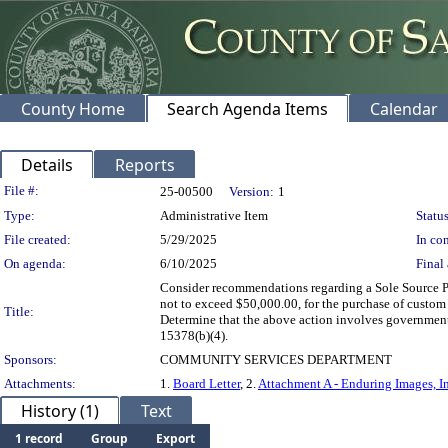
County Home
Search Agenda Items
Calendar
Details
Reports
Legislation Details
File #:
25-00500
Version:
1
Type:
Administrative Item
Status
File created:
5/29/2025
In con
On agenda:
6/10/2025
Final 
Consider recommendations regarding a Sole Source Pur
not to exceed $50,000.00, for the purchase of custom 
Title:
Determine that the above action involves government
15378(b)(4).
Sponsors:
COMMUNITY SERVICES DEPARTMENT
Attachments:
1.
Board Letter
, 2.
Attachment A - Enduring Images, In
History (1)
Text
1 record
Group
Export