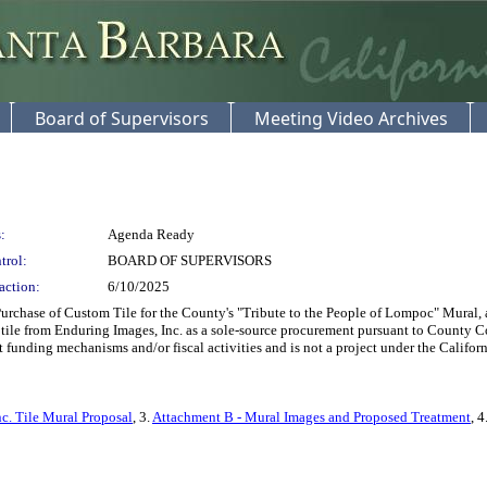
Board of Supervisors
Meeting Video Archives
:
Agenda Ready
trol:
BOARD OF SUPERVISORS
action:
6/10/2025
chase of Custom Tile for the County's "Tribute to the People of Lompoc" Mural, as
tile from Enduring Images, Inc. as a sole-source procurement pursuant to County Co
 funding mechanisms and/or fiscal activities and is not a project under the Cali
c. Tile Mural Proposal
, 3.
Attachment B - Mural Images and Proposed Treatment
, 4