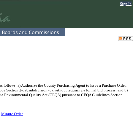
Sign In
Boards and Commissions
 follows: a) Authorize the County Purchasing Agent to issue a Purchase Order,
de Section 2-39, subdivision (c), without requiring a formal bid process; and b)
fornia Environmental Quality Act (CEQA) pursuant to CEQA Guidelines Section
.
Minute Order