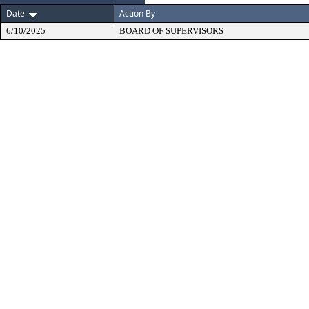
Date
Action By
6/10/2025
BOARD OF SUPERVISORS