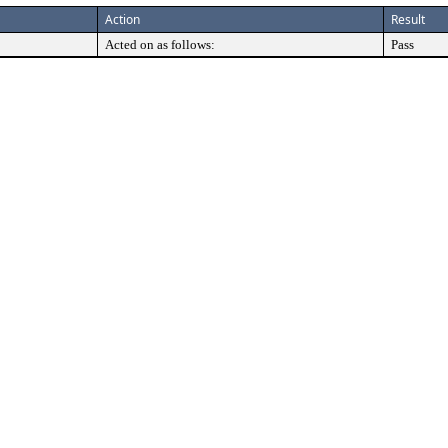
Action
Result
Acted on as follows:
Pass