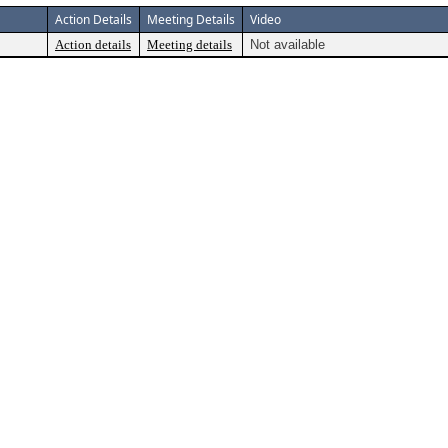
Action Details
Meeting Details
Video
Action details
Meeting details
Not available