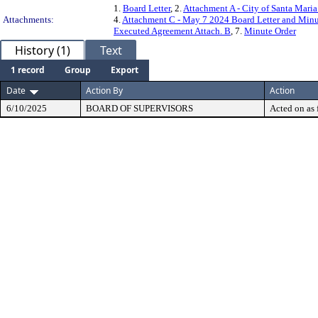
1.
Board Letter
, 2.
Attachment A - City of Santa Mari
Attachments:
4.
Attachment C - May 7 2024 Board Letter and Minut
Executed Agreement Attach. B
, 7.
Minute Order
History (1)
Text
1 record
Group
Export
Date
Action By
Action
6/10/2025
BOARD OF SUPERVISORS
Acted on as 