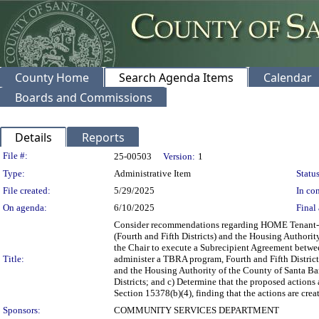
County Home
Search Agenda Items
Calendar
Boards and Commissions
Details
Reports
Legislation Details
File #:
25-00503
Version:
1
Type:
Administrative Item
Status
File created:
5/29/2025
In con
On agenda:
6/10/2025
Final 
Consider recommendations regarding HOME Tenant-Ba
(Fourth and Fifth Districts) and the Housing Authorit
the Chair to execute a Subrecipient Agreement betw
Title:
administer a TBRA program, Fourth and Fifth Distric
and the Housing Authority of the County of Santa B
Districts; and c) Determine that the proposed action
Section 15378(b)(4), finding that the actions are cre
Sponsors:
COMMUNITY SERVICES DEPARTMENT