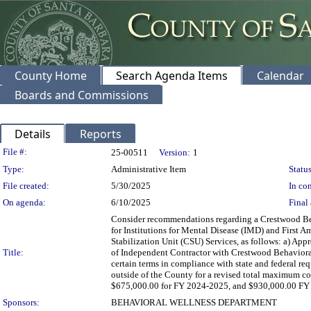
County Home
Search Agenda Items
Calendar
Boards and Commissions
Details
Reports
Legislation Details
File #:
25-00511
Version:
1
Type:
Administrative Item
Status
File created:
5/30/2025
In con
On agenda:
6/10/2025
Final 
Consider recommendations regarding a Crestwood Beh
for Institutions for Mental Disease (IMD) and First
Stabilization Unit (CSU) Services, as follows: a) App
Title:
of Independent Contractor with Crestwood Behavioral 
certain terms in compliance with state and federal r
outside of the County for a revised total maximum c
$675,000.00 for FY 2024-2025, and $930,000.00 FY 20
Sponsors:
BEHAVIORAL WELLNESS DEPARTMENT