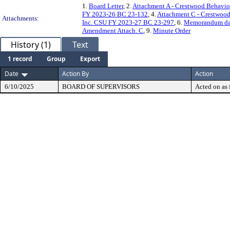
1.
Board Letter
, 2.
Attachment A - Crestwood Behavio
FY 2023-26 BC 23-132
, 4.
Attachment C - Crestwoo
Attachments:
Inc. CSU FY 2023-27 BC 23-297
, 6.
Memorandum dat
Amendment Attach. C
, 9.
Minute Order
History (1)
Text
1 record
Group
Export
Date
Action By
Action
6/10/2025
BOARD OF SUPERVISORS
Acted on as 