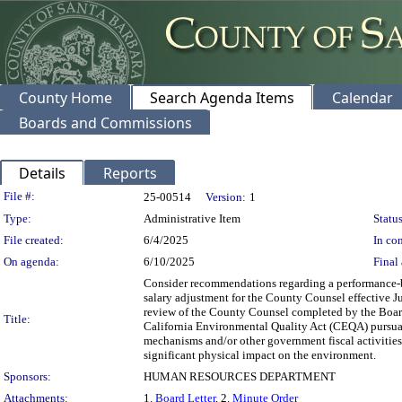
County Home
Search Agenda Items
Calendar
Boards and Commissions
Details
Reports
Legislation Details
File #:
25-00514
Version:
1
Type:
Administrative Item
Status
File created:
6/4/2025
In con
On agenda:
6/10/2025
Final 
Consider recommendations regarding a performance-b
salary adjustment for the County Counsel effective J
review of the County Counsel completed by the Board
Title:
California Environmental Quality Act (CEQA) pursua
mechanisms and/or other government fiscal activities
significant physical impact on the environment.
Sponsors:
HUMAN RESOURCES DEPARTMENT
Attachments:
1.
Board Letter
, 2.
Minute Order