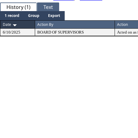
History (1)
Text
1 record
Group
Export
Date
Action By
Action
6/10/2025
BOARD OF SUPERVISORS
Acted on as 