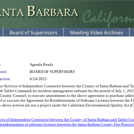
Board of Supervisors
Meeting Video Archives
:
Agenda Ready
trol:
BOARD OF SUPERVISORS
action:
6/24/2025
 Services of Independent Contractor between the County of Santa Barbara and Tabl
th Tablet Command for incident management software for the period of July 1, 2025
County Counsel, to execute amendments to the above agreement to purchase addition
ief to execute the Agreement for Reimbursement of Software Licenses between the F
 above actions are not a project under the California Environmental Quality Act (C
ices of Independent Contractor between the County of Santa Barbara and Tablet C
reimbursement of software licenses between the Santa Barbara County Fire Protect