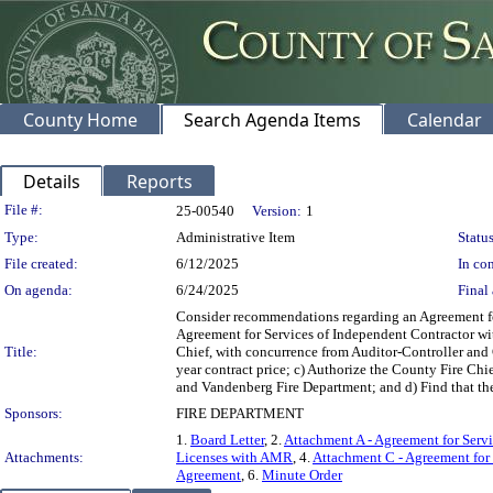
County Home
Search Agenda Items
Calendar
Details
Reports
Legislation Details
File #:
25-00540
Version:
1
Type:
Administrative Item
Status
File created:
6/12/2025
In con
On agenda:
6/24/2025
Final 
Consider recommendations regarding an Agreement for
Agreement for Services of Independent Contractor wi
Title:
Chief, with concurrence from Auditor-Controller and 
year contract price; c) Authorize the County Fire Ch
and Vandenberg Fire Department; and d) Find that the
Sponsors:
FIRE DEPARTMENT
1.
Board Letter
, 2.
Attachment A - Agreement for Serv
Attachments:
Licenses with AMR
, 4.
Attachment C - Agreement for 
Agreement
, 6.
Minute Order