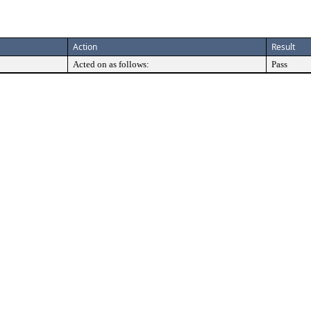
Action
Result
Acted on as follows:
Pass