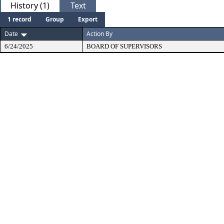
History (1)
Text
1 record
Group
Export
Date
Action By
6/24/2025
BOARD OF SUPERVISORS