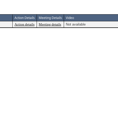
Action Details
Meeting Details
Video
Action details
Meeting details
Not available