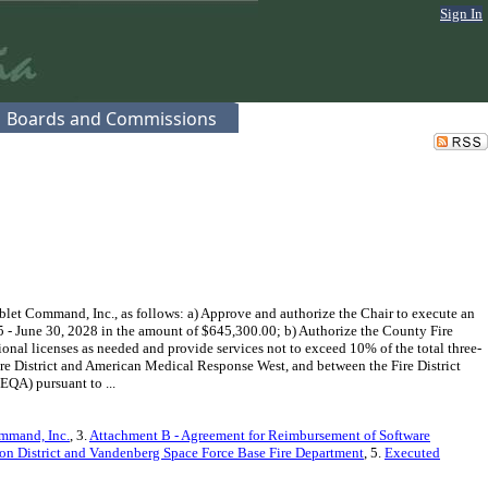
Sign In
Boards and Commissions
et Command, Inc., as follows: a) Approve and authorize the Chair to execute an
 - June 30, 2028 in the amount of $645,300.00; b) Authorize the County Fire
al licenses as needed and provide services not to exceed 10% of the total three-
ire District and American Medical Response West, and between the Fire District
EQA) pursuant to ...
ommand, Inc.
, 3.
Attachment B - Agreement for Reimbursement of Software
ion District and Vandenberg Space Force Base Fire Department
, 5.
Executed