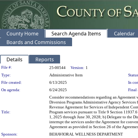
County Home
Search Agenda Items
Calendar
Boards and Commissions
Details
Reports
Legislation Details
File #:
25-00544
Version:
1
Type:
Administrative Item
Status
File created:
6/13/2025
In con
On agenda:
6/24/2025
Final 
Consider recommendations regarding an Agreement wi
Diversion Programs Administrative Agency Services fo
Revenue Agreement for Services of Independent Contr
Title:
Program services pursuant to Title 9 Section 11937.6
1, 2025 through June 30, 2028; b) Delegate to the Dir
interrupt the services under the Agreement for conve
Agreement as provided in Section 26 of the Agreement
Sponsors:
BEHAVIORAL WELLNESS DEPARTMENT