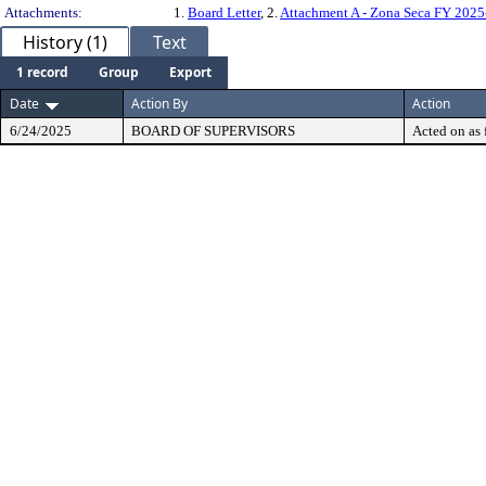
Attachments:
1.
Board Letter
, 2.
Attachment A - Zona Seca FY 202
History (1)
Text
1 record
Group
Export
Date
Action By
Action
6/24/2025
BOARD OF SUPERVISORS
Acted on as 