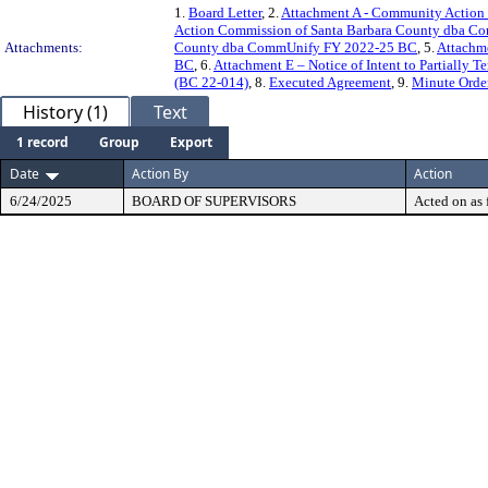
1.
Board Letter
, 2.
Attachment A - Community Action
Action Commission of Santa Barbara County dba 
Attachments:
County dba CommUnify FY 2022-25 BC
, 5.
Attachm
BC
, 6.
Attachment E – Notice of Intent to Partially 
(BC 22-014)
, 8.
Executed Agreement
, 9.
Minute Orde
History (1)
Text
1 record
Group
Export
Date
Action By
Action
6/24/2025
BOARD OF SUPERVISORS
Acted on as 