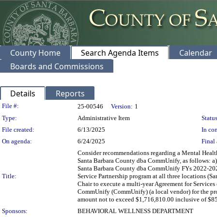
County Home
Search Agenda Items
Calendar
Boards and Commissions
Details
Reports
Legislation Details
File #:
25-00546
Version:
1
Type:
Administrative Item
Status
File created:
6/13/2025
In con
On agenda:
6/24/2025
Final 
Consider recommendations regarding a Mental Healt
Santa Barbara County dba CommUnify, as follows: a) 
Santa Barbara County dba CommUnify FYs 2022-2025 
Title:
Service Partnership program at all three locations (
Chair to execute a multi-year Agreement for Servic
CommUnify (CommUnify) (a local vendor) for the prov
amount not to exceed $1,716,810.00 inclusive of $85
Sponsors:
BEHAVIORAL WELLNESS DEPARTMENT