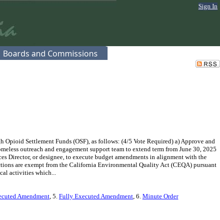
Sign In
Boards and Commissions
 Opioid Settlement Funds (OSF), as follows: (4/5 Vote Required) a) Approve and
homeless outreach and engagement support team to extend term from June 30, 2025
ces Director, or designee, to execute budget amendments in alignment with the
ctions are exempt from the California Environmental Quality Act (CEQA) pursuant
l activities which...
ecuted Amendment
, 5.
Fully Executed Amendment
, 6.
Minute Order