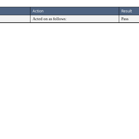
Action
Result
Acted on as follows:
Pass