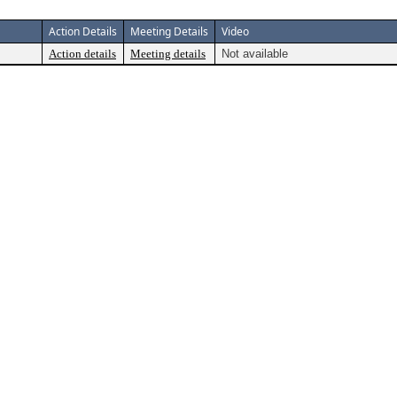
Action Details
Meeting Details
Video
Action details
Meeting details
Not available