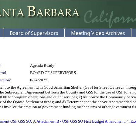
Board of Supervisors
Meeting Video Archives
:
Agenda Ready
trol:
BOARD OF SUPERVISORS
action:
6/24/2025
t to the Agreement with Good Samaritan Shelter (GSS) for Street Outreach through
 the Subrecipient Agreement between the County and GSS for the use of OSF for a 
0.00 for program operations and client services; c) Authorize the Community Servi
re of the Opioid Settlement funds; and d) Determine that the above recommended a
s involve the creation of government funding mechanisms or other government fisca
reement OSF GSS SO
, 3.
Attachment B - OSF GSS SO First Budget Amendment
, 4.
Ex