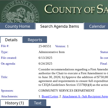
County Home
Search Agenda Items
Calendar
Details
Reports
Legislation Details
File #:
25-00551
Version:
1
Type:
Administrative Item
Status
File created:
6/13/2025
In con
On agenda:
6/24/2025
Final 
Consider recommendations regarding a First Amendmen
authorize the Chair to execute a First Amendment to
Title:
to June 30, 2026; b) Approve the addition of $750,00
agreement and requirements to ensure full expenditu
to CEQA Guidelines Section 15378(b)(4) as the action
Sponsors:
COMMUNITY SERVICES DEPARTMENT
Attachments:
1.
Board Letter
, 2.
Attachment A - Sub Recipient Ag
History (1)
Text