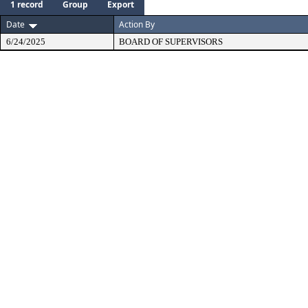
1 record
Group
Export
Date
Action By
6/24/2025
BOARD OF SUPERVISORS