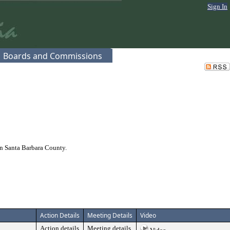
Sign In
Boards and Commissions
n Santa Barbara County.
Action Details
Meeting Details
Video
Action details
Meeting details