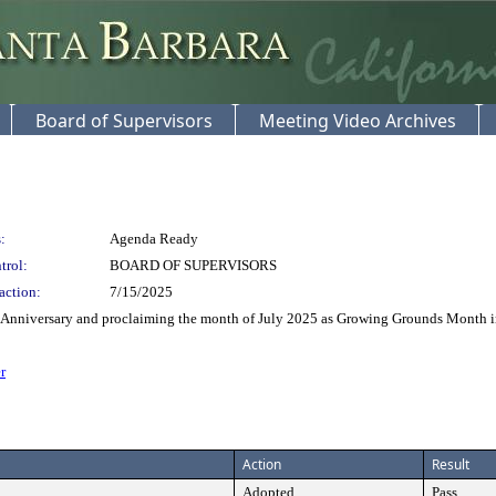
Board of Supervisors
Meeting Video Archives
:
Agenda Ready
trol:
BOARD OF SUPERVISORS
action:
7/15/2025
Anniversary and proclaiming the month of July 2025 as Growing Grounds Month i
r
Action
Result
Adopted
Pass