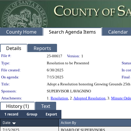
County Home
Search Agenda Items
Calendar
Details
Reports
Legislation Details
File #:
25-00617
Version:
1
Type:
Resolution to be Presented
Status
File created:
6/30/2025
In con
On agenda:
7/15/2025
Final 
Title:
Adopt a Resolution honoring Growing Grounds 25th 
Sponsors:
SUPERVISOR LAVAGNINO
Attachments:
1.
Resolution
, 2.
Adopted Resolution
, 3.
Minute Orde
History (1)
Text
1 record
Group
Export
Date
Action By
7/15/2025
BOARD OF SUPERVISORS