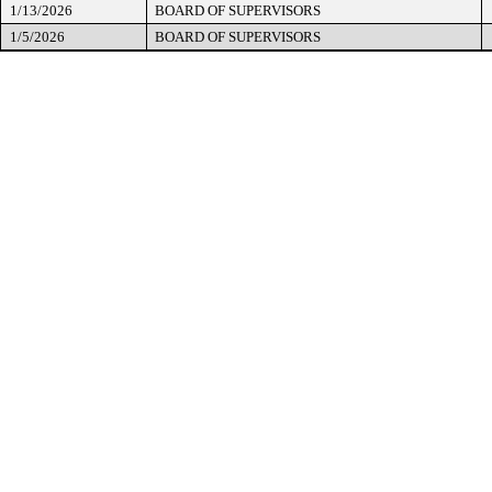
1/13/2026
BOARD OF SUPERVISORS
1/5/2026
BOARD OF SUPERVISORS