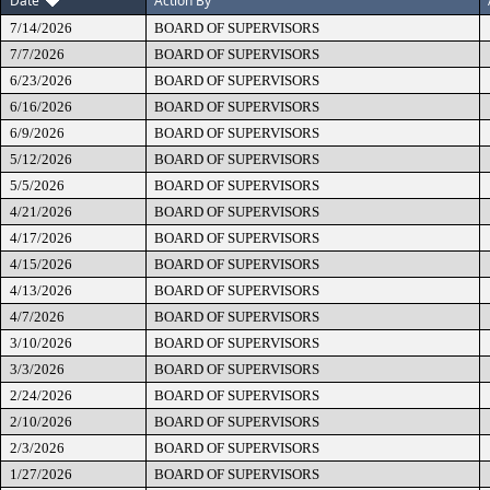
Date
Action By
7/14/2026
BOARD OF SUPERVISORS
7/7/2026
BOARD OF SUPERVISORS
6/23/2026
BOARD OF SUPERVISORS
6/16/2026
BOARD OF SUPERVISORS
6/9/2026
BOARD OF SUPERVISORS
5/12/2026
BOARD OF SUPERVISORS
5/5/2026
BOARD OF SUPERVISORS
4/21/2026
BOARD OF SUPERVISORS
4/17/2026
BOARD OF SUPERVISORS
4/15/2026
BOARD OF SUPERVISORS
4/13/2026
BOARD OF SUPERVISORS
4/7/2026
BOARD OF SUPERVISORS
3/10/2026
BOARD OF SUPERVISORS
3/3/2026
BOARD OF SUPERVISORS
2/24/2026
BOARD OF SUPERVISORS
2/10/2026
BOARD OF SUPERVISORS
2/3/2026
BOARD OF SUPERVISORS
1/27/2026
BOARD OF SUPERVISORS