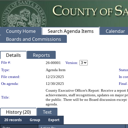
County Home
Search Agenda Items
Calendar
Boards and Commissions
Details
Reports
Legislation Details
File #:
26-00001
Version:
Type:
Agenda Item
Status
File created:
12/23/2025
In con
On agenda:
12/30/2025
Final 
County Executive Officer's Report: Receive a report
achievements, staff recognitions, updates on major pr
Title:
the public. There will be no Board discussion except t
agenda.
History (20)
Text
20 records
Group
Export