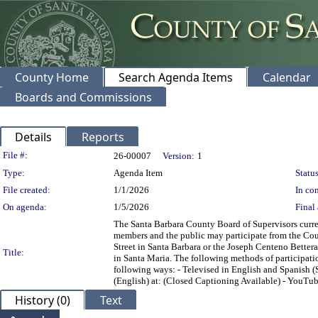
County Home
Search Agenda Items
Calendar
Boards and Commissions
Details
Reports
Legislation Details
File #:
26-00007
Version:
1
Type:
Agenda Item
Status
File created:
1/1/2026
In con
On agenda:
1/5/2026
Final 
The Santa Barbara County Board of Supervisors current
members and the public may participate from the Co
Street in Santa Barbara or the Joseph Centeno Bett
Title:
in Santa Maria. The following methods of participatio
following ways: - Televised in English and Spanish 
(English) at:
(Closed Captioning Available) - YouTub
History (0)
Text