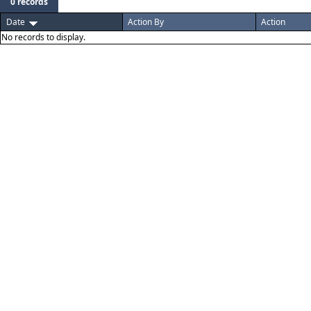
0 records
Date
Action By
Action
No records to display.