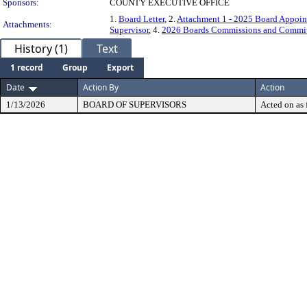
Sponsors:
COUNTY EXECUTIVE OFFICE
1.
Board Letter
, 2.
Attachment 1 - 2025 Board Appoin
Attachments:
Supervisor
, 4.
2026 Boards Commissions and Committ
History (1)
Text
1 record
Group
Export
Date
Action By
Action
1/13/2026
BOARD OF SUPERVISORS
Acted on as 