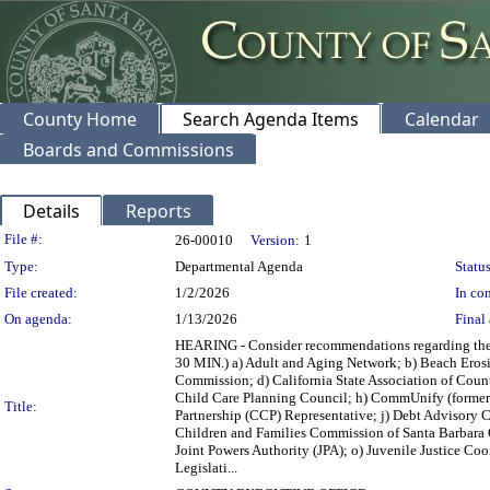
County Home
Search Agenda Items
Calendar
Boards and Commissions
Details
Reports
Legislation Details
File #:
26-00010
Version:
1
Type:
Departmental Agenda
Status
File created:
1/2/2026
In con
On agenda:
1/13/2026
Final 
HEARING - Consider recommendations regarding the 
30 MIN.) a) Adult and Aging Network; b) Beach Eros
Commission; d) California State Association of Coun
Child Care Planning Council; h) CommUnify (forme
Title:
Partnership (CCP) Representative; j) Debt Advisory C
Children and Families Commission of Santa Barbara 
Joint Powers Authority (JPA); o) Juvenile Justice Co
Legislati...