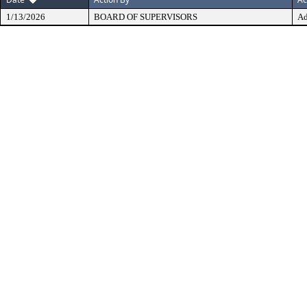
1/13/2026
BOARD OF SUPERVISORS
Ad