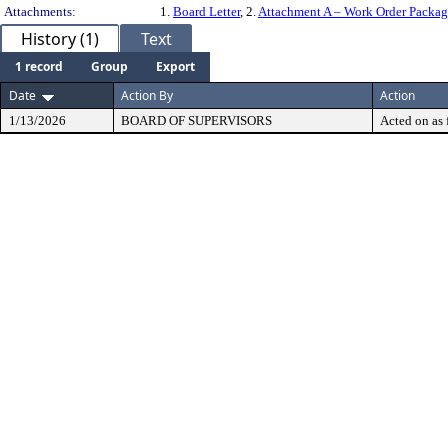
Attachments:
1.
Board Letter
, 2.
Attachment A – Work Order Packa
History (1)
Text
1 record
Group
Export
Date
Action By
Action
1/13/2026
BOARD OF SUPERVISORS
Acted on as 