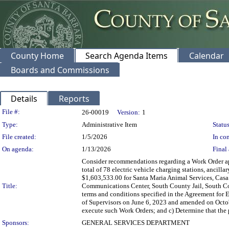
County Home
Search Agenda Items
Calendar
Boards and Commissions
Details
Reports
Legislation Details
File #:
26-00019
Version:
1
Type:
Administrative Item
Status
File created:
1/5/2026
In con
On agenda:
1/13/2026
Final 
Consider recommendations regarding a Work Order app
total of 78 electric vehicle charging stations, ancil
$1,603,533.00 for Santa Maria Animal Services, Casa
Title:
Communications Center, South County Jail, South Coa
terms and conditions specified in the Agreement for 
of Supervisors on June 6, 2023 and amended on Octob
execute such Work Orders; and c) Determine that the p
Sponsors:
GENERAL SERVICES DEPARTMENT