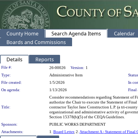
County Home
Search Agenda Items
Calendar
Boards and Commissions
Details
Reports
Legislation Details
File #:
26-00026
Version:
1
Type:
Administrative Item
Status
File created:
1/5/2026
In con
On agenda:
1/13/2026
Final 
Consider recommendations regarding Statement of Final
authorize the Chair to execute the Statement of Final
Title:
contractor Taylor Jane Construction L.P. (a tri-count
organizational and administrative activity of govern
Section 15378(b)(5) of the CEQA Guidelines.
Sponsors:
PUBLIC WORKS DEPARTMENT
Attachments:
1.
Board Letter
, 2.
Attachment A - Statement of Final 