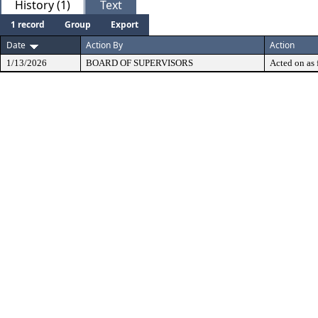
History (1)
Text
1 record
Group
Export
Date
Action By
Action
1/13/2026
BOARD OF SUPERVISORS
Acted on as 