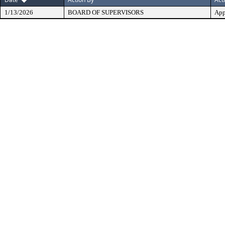
1/13/2026
BOARD OF SUPERVISORS
App