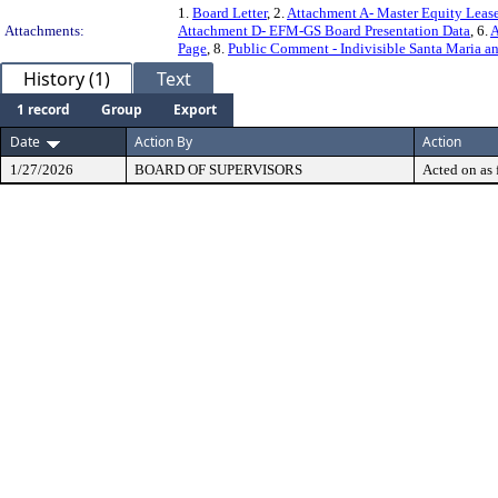
1.
Board Letter
, 2.
Attachment A- Master Equity Leas
Attachments:
Attachment D- EFM-GS Board Presentation Data
, 6.
A
Page
, 8.
Public Comment - Indivisible Santa Maria a
History (1)
Text
1 record
Group
Export
Date
Action By
Action
1/27/2026
BOARD OF SUPERVISORS
Acted on as 