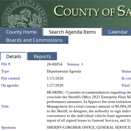
County Home
Search Agenda Items
Calendar
Boards and Commissions
Details
Reports
Legislation Details
File #:
26-00054
Version:
1
Type:
Departmental Agenda
Status
File created:
1/15/2026
In con
On agenda:
1/27/2026
Final 
HEARING - Consider recommendations regarding the c
conclude the Sheriff's Office 2021 Enterprise Fleet 
performance measures; b) Approve the term extension 
Title:
Management for a total contract amount of $6,984,200
to the Sheriff, or designee, the authority to sign ind
concurrence to the individual vehicle lease agreemen
report of all signed leases to General Services, and 3) 
Sponsors:
SHERIFF-CORONER OFFICE, GENERAL SERVIC