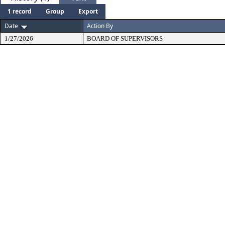
1 record
Group
Export
Date
Action By
1/27/2026
BOARD OF SUPERVISORS