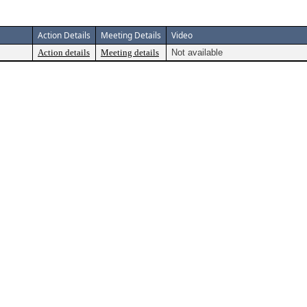
Action Details
Meeting Details
Video
Action details
Meeting details
Not available