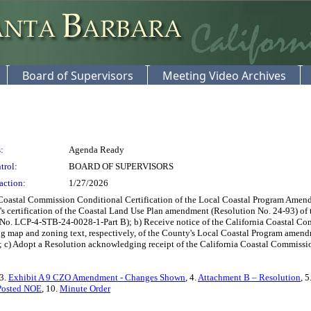
Board of Supervisors
Meeting Video Archives
:
Agenda Ready
trol:
BOARD OF SUPERVISORS
action:
1/27/2026
Coastal Commission Conditional Certification of the Local Coastal Program Amend
's certification of the Coastal Land Use Plan amendment (Resolution No. 24-93) o
. LCP-4-STB-24-0028-1-Part B); b) Receive notice of the California Coastal Com
g map and zoning text, respectively, of the County's Local Coastal Program amen
 Adopt a Resolution acknowledging receipt of the California Coastal Commission's
 3.
Exhibit A 9 CZO Amendment - Changes Shown
, 4.
Attachment B – Resolution
, 5
Posted NOE
, 10.
Minute Order