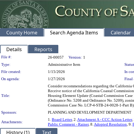
County Home
Search Agenda Items
Calendar
Details
Reports
Legislation Details
File #:
26-00057
Version:
1
Type:
Administrative Item
Status
File created:
1/15/2026
In con
On agenda:
1/27/2026
Final 
Consider recommendations regarding the California 
Receive notice of the California Coastal Commission
Title:
Housing Element Update (Coastal Commission Case No
(Ordinance No. 5208 and Ordinance No. 5209), zonin
Commission Case No. LCP-4-STB-24-0028-1-Part B); c)
Sponsors:
PLANNING AND DEVELOPMENT DEPARTMENT
1.
Board Letter
, 2.
Attachment A - CCC Action Letter
,
Attachments:
Public Comment - Rainer
, 8.
Adopted Resolution
, 9.
History (1)
Text