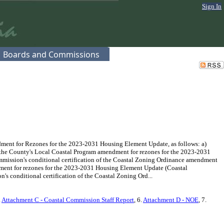
Sign In
Boards and Commissions
ment for Rezones for the 2023-2031 Housing Element Update, as follows: a)
f the County's Local Coastal Program amendment for rezones for the 2023-2031
mission's conditional certification of the Coastal Zoning Ordinance amendment
dment for rezones for the 2023-2031 Housing Element Update (Coastal
 conditional certification of the Coastal Zoning Ord...
.
Attachment C - Coastal Commission Staff Report
, 6.
Attachment D - NOE
, 7.