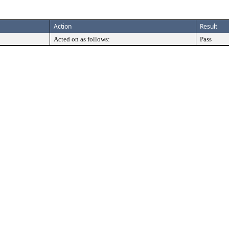
Action
Result
Acted on as follows:
Pass