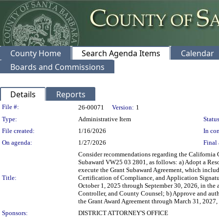
County Home
Search Agenda Items
Calendar
Boards and Commissions
Details
Reports
Legislation Details
File #:
26-00071
Version:
1
Type:
Administrative Item
Status
File created:
1/16/2026
In con
On agenda:
1/27/2026
Final 
Consider recommendations regarding the California 
Subaward VW25 03 2801, as follows: a) Adopt a Resolu
execute the Grant Subaward Agreement, which inclu
Title:
Certification of Compliance, and Application Signat
October 1, 2025 through September 30, 2026, in the 
Controller, and County Counsel; b) Approve and autho
the Grant Award Agreement through March 31, 2027, or
Sponsors:
DISTRICT ATTORNEY'S OFFICE