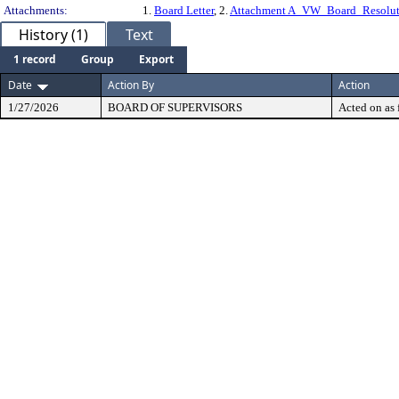
Attachments:
1.
Board Letter
, 2.
Attachment A_VW_Board_Resolut
History (1)
Text
1 record
Group
Export
Date
Action By
Action
1/27/2026
BOARD OF SUPERVISORS
Acted on as 