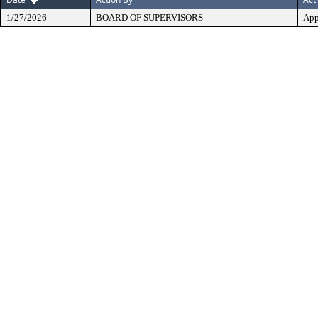
1/27/2026
BOARD OF SUPERVISORS
App