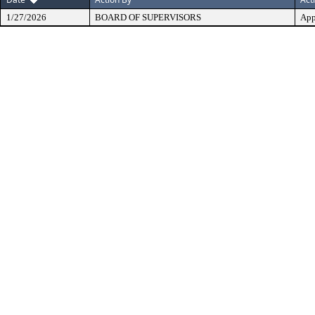
1/27/2026
BOARD OF SUPERVISORS
App