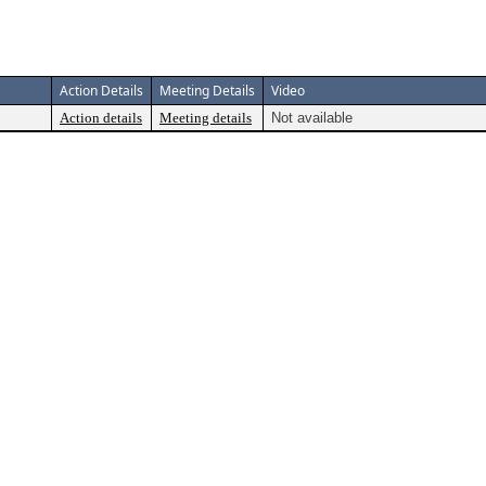
Action Details
Meeting Details
Video
Action details
Meeting details
Not available