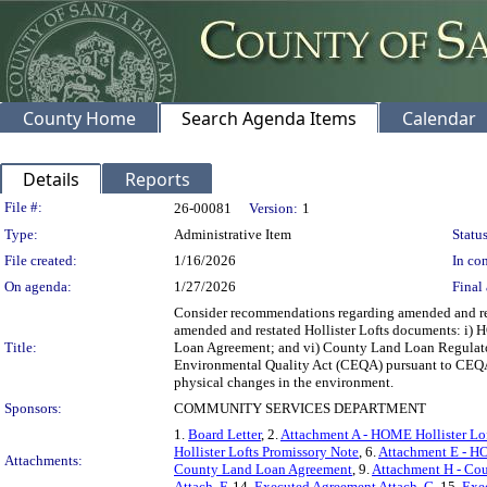
County Home
Search Agenda Items
Calendar
Details
Reports
Legislation Details
File #:
26-00081
Version:
1
Type:
Administrative Item
Status
File created:
1/16/2026
In con
On agenda:
1/27/2026
Final 
Consider recommendations regarding amended and resta
amended and restated Hollister Lofts documents: i
Title:
Loan Agreement; and vi) County Land Loan Regulatory
Environmental Quality Act (CEQA) pursuant to CEQA Gui
physical changes in the environment.
Sponsors:
COMMUNITY SERVICES DEPARTMENT
1.
Board Letter
, 2.
Attachment A - HOME Hollister Lo
Hollister Lofts Promissory Note
, 6.
Attachment E - HO
Attachments:
County Land Loan Agreement
, 9.
Attachment H - Co
Attach. F
, 14.
Executed Agreement Attach. G
, 15.
Exe