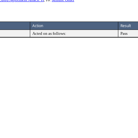
Action
Result
Acted on as follows:
Pass