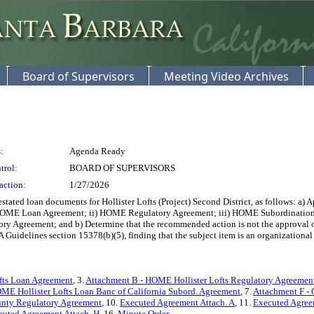
Board of Supervisors
Meeting Video Archives
:
Agenda Ready
trol:
BOARD OF SUPERVISORS
action:
1/27/2026
ted loan documents for Hollister Lofts (Project) Second District, as follows: a) A
) HOME Loan Agreement; ii) HOME Regulatory Agreement; iii) HOME Subordinatio
 Agreement; and b) Determine that the recommended action is not the approval of a
delines section 15378(b)(5), finding that the subject item is an organizational or 
fts Loan Agreement
, 3.
Attachment B - HOME Hollister Lofts Regulatory Agreemen
ME Hollister Lofts Loan Banc of California Subord. Agreement
, 7.
Attachment F - 
unty Regulatory Agreement
, 10.
Executed Agreement Attach. A
, 11.
Executed Agree
cuted Agreement Attach. H
, 16.
Minute Order