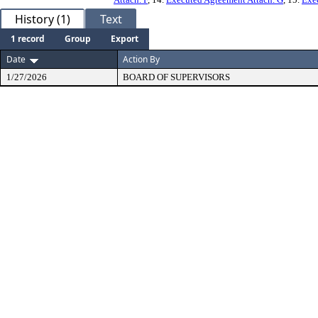
History (1)
Text
1 record
Group
Export
Date
Action By
1/27/2026
BOARD OF SUPERVISORS