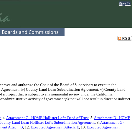
Sign In
Boards and Commissions
pprove and authorize the Chair of the Board of Supervisors to execute the
n Agreement; iv) County Land Loan Subordination Agreement; v) County Land
 project that is subject to environmental review under the California
administrative activity of government(s) that will not result in direct or indirect
t
, 4.
Attachment C - HOME Hollister Lofts Deed of Trust
, 5.
Attachment D - HOME
County Land Loan Hollister Lofts Subordination Agreement
, 8.
Attachment G -
ment Attach. B
, 12.
Executed Agreement Attach. E
, 13.
Executed Agreement