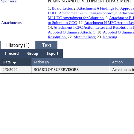
Sponsors:
PLANNING AND DEVELOPMENT DEPARTMENT
1.
Board Letter
, 2.
Attachment A Findings for Approva
LUDC Amendment with Changes Shown
, 6.
Attachm
MLUDC Amendment for Adoption
, 9.
Attachment E
Attachments:
to Submit to CCC
, 12.
Attachment H MPC Action Lett
14.
Attachment I CPC Action Letter and Resolutions 
Adopted Ordinance Attach. C
, 18.
Adopted Ordinance
Resolution
, 22.
Minute Order
, 23.
Noticing
History (1)
Text
1 record
Group
Export
Date
Action By
Action
2/3/2026
BOARD OF SUPERVISORS
Acted on as f