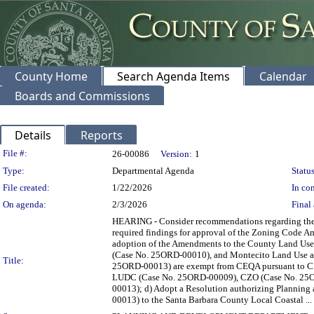
County Home
Search Agenda Items
Calendar
Boards and Commissions
Details
Reports
Legislation Details
File #:
26-00086
Version:
1
Type:
Departmental Agenda
Status
File created:
1/22/2026
In con
On agenda:
2/3/2026
Final 
HEARING - Consider recommendations regarding the
required findings for approval of the Zoning Code A
adoption of the Amendments to the County Land U
(Case No. 25ORD-00010), and Montecito Land Use 
Title:
25ORD-00013) are exempt from CEQA pursuant to CEQ
LUDC (Case No. 25ORD-00009), CZO (Case No. 25O
00013); d) Adopt a Resolution authorizing Planni
00013) to the Santa Barbara County Local Coastal ...