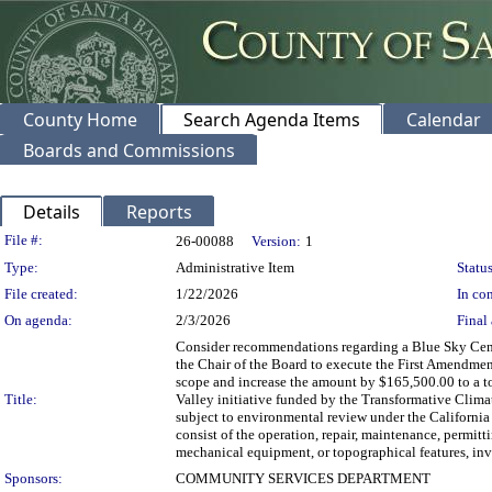
County Home
Search Agenda Items
Calendar
Boards and Commissions
Details
Reports
Legislation Details
File #:
26-00088
Version:
1
Type:
Administrative Item
Status
File created:
1/22/2026
In con
On agenda:
2/3/2026
Final 
Consider recommendations regarding a Blue Sky Cente
the Chair of the Board to execute the First Amendmen
scope and increase the amount by $165,500.00 to a t
Title:
Valley initiative funded by the Transformative Clim
subject to environmental review under the Californ
consist of the operation, repair, maintenance, permittin
mechanical equipment, or topographical features, inv
Sponsors:
COMMUNITY SERVICES DEPARTMENT