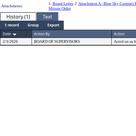
1.
Board Letter
, 2.
Attachment A - Blue Sky Contract
Attachments:
Minute Order
History (1)
Text
1 record
Group
Export
Date
Action By
Action
2/3/2026
BOARD OF SUPERVISORS
Acted on as f