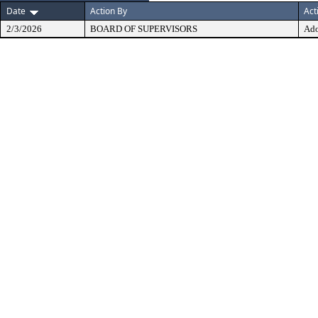
Date
Action By
Act
2/3/2026
BOARD OF SUPERVISORS
Ad