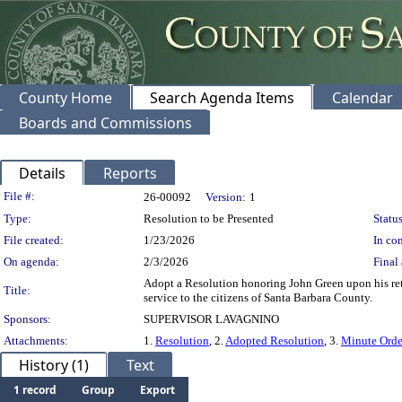
County Home
Search Agenda Items
Calendar
Boards and Commissions
Details
Reports
Legislation Details
File #:
26-00092
Version:
1
Type:
Resolution to be Presented
Status
File created:
1/23/2026
In con
On agenda:
2/3/2026
Final 
Adopt a Resolution honoring John Green upon his reti
Title:
service to the citizens of Santa Barbara County.
Sponsors:
SUPERVISOR LAVAGNINO
Attachments:
1.
Resolution
, 2.
Adopted Resolution
, 3.
Minute Orde
History (1)
Text
1 record
Group
Export