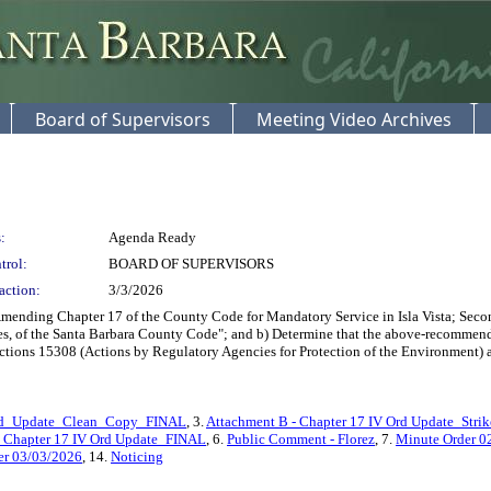
Board of Supervisors
Meeting Video Archives
:
Agenda Ready
trol:
BOARD OF SUPERVISORS
action:
3/3/2026
nding Chapter 17 of the County Code for Mandatory Service in Isla Vista; Second
, of the Santa Barbara County Code"; and b) Determine that the above-recommende
tions 15308 (Actions by Regulatory Agencies for Protection of the Environment)
Ord_Update_Clean_Copy_FINAL
, 3.
Attachment B - Chapter 17 IV Ord Update_Stri
e_Chapter 17 IV Ord Update_FINAL
, 6.
Public Comment - Florez
, 7.
Minute Order 0
er 03/03/2026
, 14.
Noticing