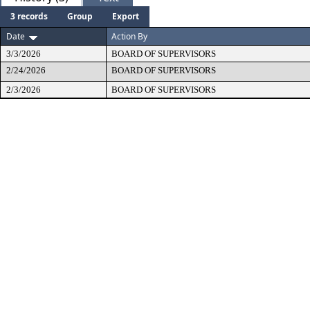
3 records
Group
Export
Date
Action By
3/3/2026
BOARD OF SUPERVISORS
2/24/2026
BOARD OF SUPERVISORS
2/3/2026
BOARD OF SUPERVISORS