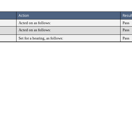
Action
Resul
Acted on as follows:
Pass
Acted on as follows:
Pass
Set for a hearing, as follows:
Pass