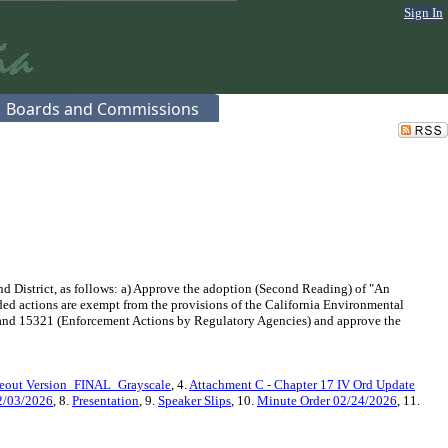
Sign In
Boards and Commissions
 District, as follows: a) Approve the adoption (Second Reading) of "An
d actions are exempt from the provisions of the California Environmental
 and 15321 (Enforcement Actions by Regulatory Agencies) and approve the
keout Version_FINAL_Grayscale
, 4.
Attachment C - Chapter 17 IV Ord Update
2/03/2026
, 8.
Presentation
, 9.
Speaker Slips
, 10.
Minute Order 02/24/2026
, 11.