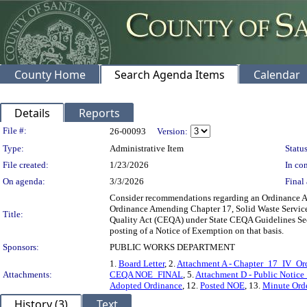
County Home
Search Agenda Items
Calendar
Details
Reports
Legislation Details
File #:
26-00093
Version:
Type:
Administrative Item
Status
File created:
1/23/2026
In con
On agenda:
3/3/2026
Final 
Consider recommendations regarding an Ordinance Ame
Ordinance Amending Chapter 17, Solid Waste Services
Title:
Quality Act (CEQA) under State CEQA Guidelines Sec
posting of a Notice of Exemption on that basis.
Sponsors:
PUBLIC WORKS DEPARTMENT
1.
Board Letter
, 2.
Attachment A - Chapter_17_IV_
Attachments:
CEQA NOE_FINAL
, 5.
Attachment D - Public Notic
Adopted Ordinance
, 12.
Posted NOE
, 13.
Minute Ord
History (3)
Text