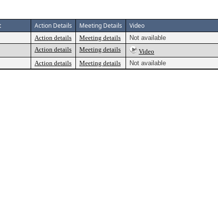
t
Action Details
Meeting Details
Video
Action details
Meeting details
Not available
Action details
Meeting details
Video
Action details
Meeting details
Not available