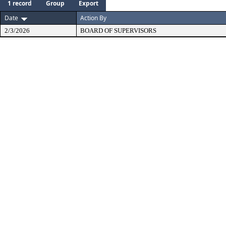
1 record
Group
Export
Date
Action By
2/3/2026
BOARD OF SUPERVISORS