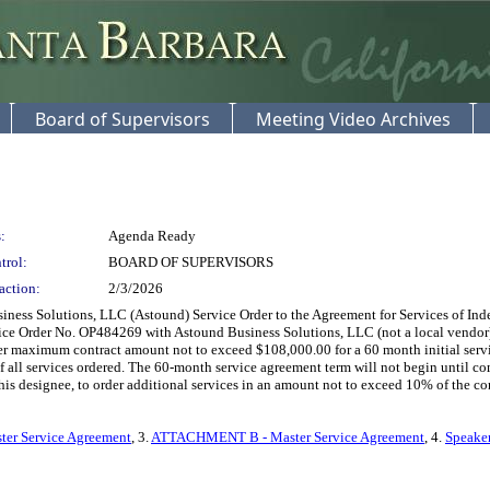
Board of Supervisors
Meeting Video Archives
:
Agenda Ready
trol:
BOARD OF SUPERVISORS
action:
2/3/2026
ss Solutions, LLC (Astound) Service Order to the Agreement for Services of Indepe
rvice Order No. OP484269 with Astound Business Solutions, LLC (not a local vendor) t
rder maximum contract amount not to exceed $108,000.00 for a 60 month initial ser
all services ordered. The 60-month service agreement term will not begin until comple
his designee, to order additional services in an amount not to exceed 10% of the con
er Service Agreement
, 3.
ATTACHMENT B - Master Service Agreement
, 4.
Speaker