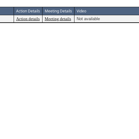
Action Details
Meeting Details
Video
Action details
Meeting details
Not available