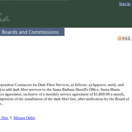
Sign In
Boards and Commissions
ndent Contractor for Dark Fiber Services, as follows: a) Approve, ratify, and
o add dark fiber services to the Santa Barbara Sheriff's Office, Santa Maria
vice agreement, inclusive of a monthly service agreement of $1,800.00 a month,
tion of the installation of the dark fiber line, after ratification by the Board of
...
 Slip
, 5.
Minute Order