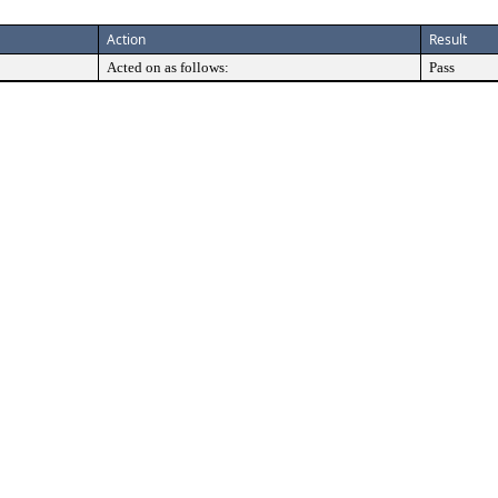
Action
Result
Acted on as follows:
Pass