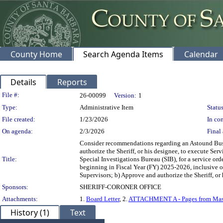
County Home
Search Agenda Items
Calendar
Details
Reports
Legislation Details
File #:
26-00099
Version:
1
Type:
Administrative Item
Status
File created:
1/23/2026
In con
On agenda:
2/3/2026
Final 
Consider recommendations regarding an Astound Busine
authorize the Sheriff, or his designee, to execute Se
Title:
Special Investigations Bureau (SIB), for a service o
beginning in Fiscal Year (FY) 2025-2026, inclusive of 
Supervisors; b) Approve and authorize the Sheriff, or 
Sponsors:
SHERIFF-CORONER OFFICE
Attachments:
1.
Board Letter
, 2.
ATTACHMENT A - Pages from Mast
History (1)
Text